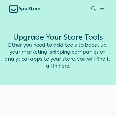
App Store
Upgrade Your Store Tools
Either you need to add tools to boost up 
your marketing, shipping companies or 
analytical apps to your store, you will find it 
all in here.