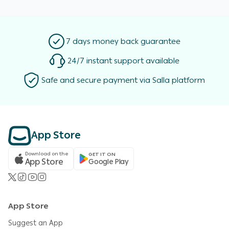
7 days money back guarantee
24/7 instant support available
Safe and secure payment via Salla platform
App Store
Download on the
GET IT ON
App Store
Google Play
App Store
Suggest an App