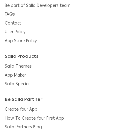
Be part of Salla Developers team
FAQs
Contact
User Policy
App Store Policy
Salla Products
Salla Themes
App Maker
Salla Special
Be Salla Partner
Create Your App
How To Create Your First App
Salla Partners Blog