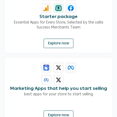
Starter package
Essential Apps for Every Store, Selected by the salla
Success Merchants Team
Explore now
Marketing Apps that help you start selling
best apps for your store to start selling
Explore now