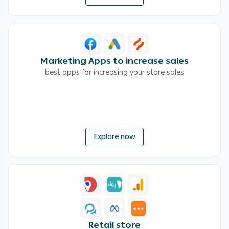
Marketing Apps to increase sales
best apps for increasing your store sales
Explore now
Retail store