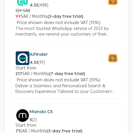
4.53
(
488
)
129 SAR
99
SAR / Monthly
(3-day free trial)
Price shown does not include VAT (15%)
The most trusted WhatsApp service of 2023 by
merchants, we remind your customers of their
abandoned carts, send them updates regarding
their orders, and support you with automated
responses.
Alfinder
4.53
(
19
)
Start from
217
SAR / Monthly
(7-day free trial)
Price shown does not include VAT (15%)
Deliver a Seamless and Personalized Search &
Discovery Experience Tailored to your Customers'
Unique Needs with AlFinder, the AI-powered
Solution
Mando CX
5
(
2
)
Start from
71
SAR / Monthly
(3-day free trial)