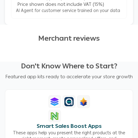
Price shown does not include VAT (15%)
AI Agent for customer service trained on your data
Merchant reviews
Don't Know Where to Start?
Featured app kits ready to accelerate your store growth
Smart Sales Boost Apps
These apps help you present the right products at the