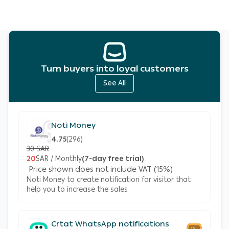
Turn buyers into loyal customers
See All
Noti Money
4.75
(
296
)
30 SAR
20
SAR / Monthly
(7-day free trial)
Price shown does not include VAT (15%)
Noti Money to create notification for visitor that
help you to increase the sales
Crtat WhatsApp notifications