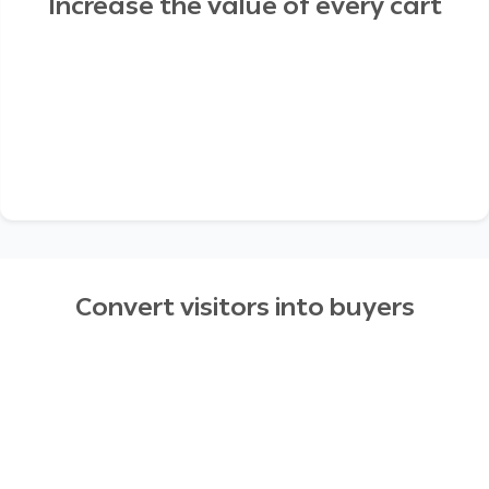
Increase the value of every cart
Convert visitors into buyers