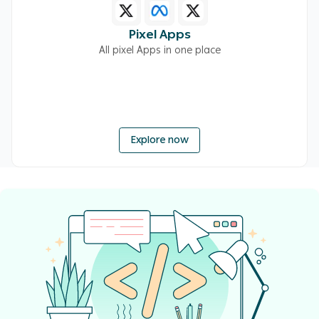
Pixel Apps
All pixel Apps in one place
Explore now