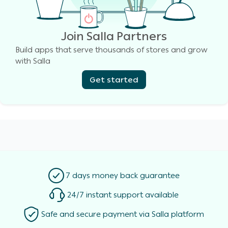
Join Salla Partners
Build apps that serve thousands of stores and grow
with Salla
Get started
7 days money back guarantee
24/7 instant support available
Safe and secure payment via Salla platform