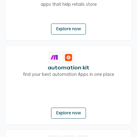
apps that help retails store
Explore now
automation kit
find your best automation Apps in one place
Explore now