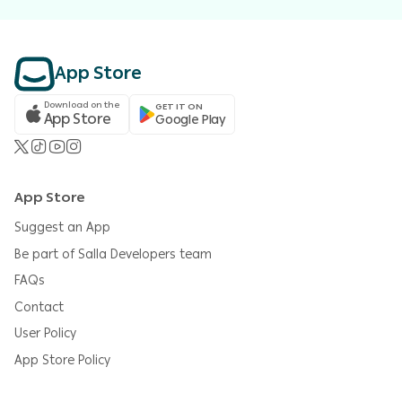
App Store
Download on the
GET IT ON
App Store
Google Play
App Store
Suggest an App
Be part of Salla Developers team
FAQs
Contact
User Policy
App Store Policy