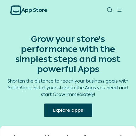
App Store
Grow your store's
performance with the
simplest steps and most
powerful Apps
Shorten the distance to reach your business goals with
Salla Apps, install your store to the Apps you need and
start Grow immediately!
Explore apps