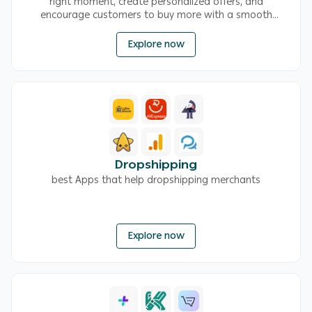
right moment, create personalized offers, and
encourage customers to buy more with a smooth
shopping experience
Explore now
Dropshipping
best Apps that help dropshipping merchants
Explore now