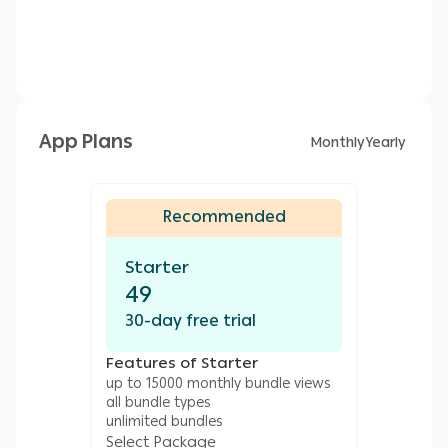
App Plans
Monthly
Yearly
Recommended
Starter
49
30-day free trial
Features of Starter
up to 15000 monthly bundle views
all bundle types
unlimited bundles
Select Package