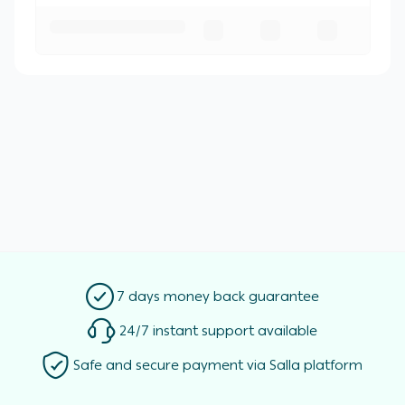
7 days money back guarantee
24/7 instant support available
Safe and secure payment via Salla platform