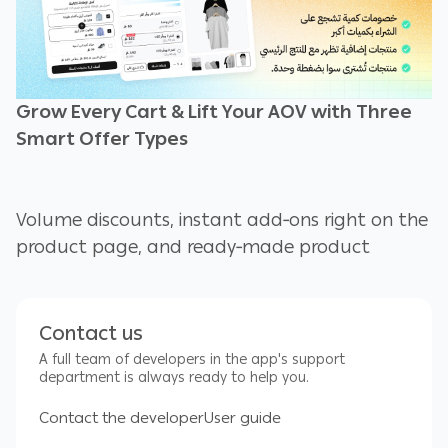
Grow Every Cart & Lift Your AOV with Three
Smart Offer Types
Volume discounts, instant add‑ons right on the
product page, and ready‑made product
bundles—all managed from a single
dashboard and live in under 3 minutes.
Contact us
A full team of developers in the app's support
Volume Discounts and Bulk Pricing
department is always ready to help you.
Contact the developer
User guide
Encourage shoppers to buy more of the same