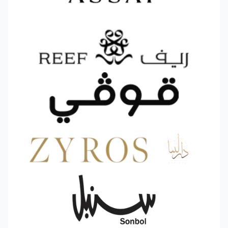
Why Choose Offers Bundles
✅
Full customization
– Design each bundle
and match colors to your brand.
✅
Smart targeting
– Select exactly which
products or categories to include in each offer.
✅
Real‑time analytics
– Track orders and
revenue generated by bundles moment by
moment.
✅
Seamless Salla integration
– A smooth,
code‑free experience.