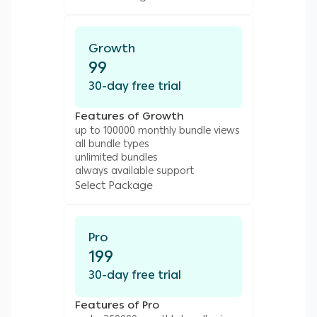
Growth
99
30-day free trial
Features of Growth
up to 100000 monthly bundle views
all bundle types
unlimited bundles
always available support
Select Package
Pro
199
30-day free trial
Features of Pro