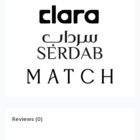
📈
Double your store’s profits today
—start
your free trial and create high‑impact bundles
in minutes!
Got questions? Our support team is ready to
help every step of the way.
Reviews (0)