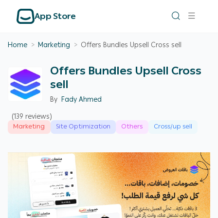
App Store
Home
>
Marketing
>
Offers Bundles Upsell Cross sell
Offers Bundles Upsell Cross
sell
By
Fady Ahmed
(139 reviews)
Marketing
Site Optimization
Others
Cross/up sell