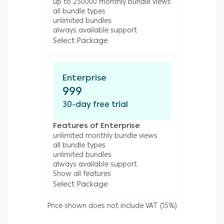
up to 250000 monthly bundle views
all bundle types
unlimited bundles
always available support
Select Package
Enterprise
999
30-day free trial
Features of Enterprise
unlimited monthly bundle views
all bundle types
unlimited bundles
always available support
Show all features
Select Package
Price shown does not include VAT (15%)