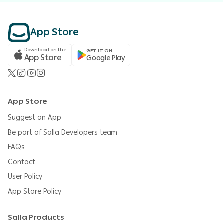
App Store
Download on the
GET IT ON
App Store
Google Play
App Store
Suggest an App
Be part of Salla Developers team
FAQs
Contact
User Policy
App Store Policy
Salla Products