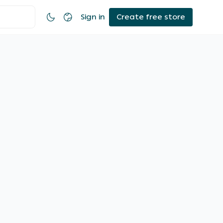
Sign in
Create free store