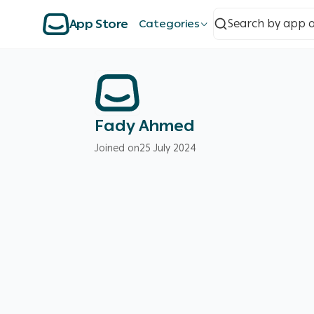
App Store
Categories
Fady Ahmed
Joined on
25 July 2024