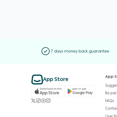
7 days money back guarantee
App S
App Store
Sugge
Download on the
GET IT ON
App Store
Google Play
Be par
FAQs
Conta
User Po