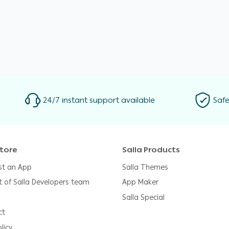
24/7 instant support available
Safe
tore
Salla Products
st an App
Salla Themes
t of Salla Developers team
App Maker
Salla Special
ct
licy