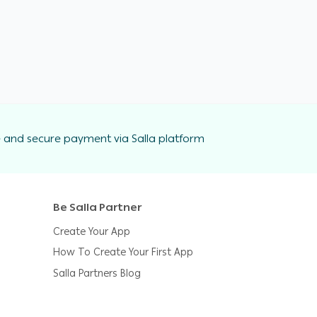
 and secure payment via Salla platform
Be Salla Partner
Create Your App
How To Create Your First App
Salla Partners Blog