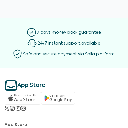
7 days money back guarantee
24/7 instant support available
Safe and secure payment via Salla platform
App Store
Download on the
GET IT ON
App Store
Google Play
App Store