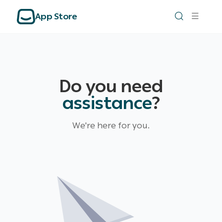
App Store
Do you need
assistance
?
We're here for you.