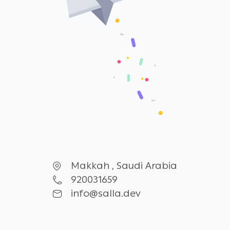
Makkah , Saudi Arabia
920031659
info@salla.dev