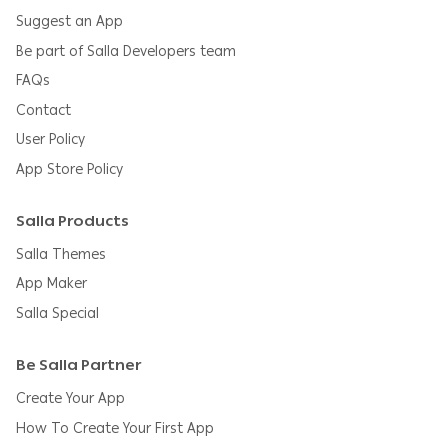
Suggest an App
Be part of Salla Developers team
FAQs
Contact
User Policy
App Store Policy
Salla Products
Salla Themes
App Maker
Salla Special
Be Salla Partner
Create Your App
How To Create Your First App