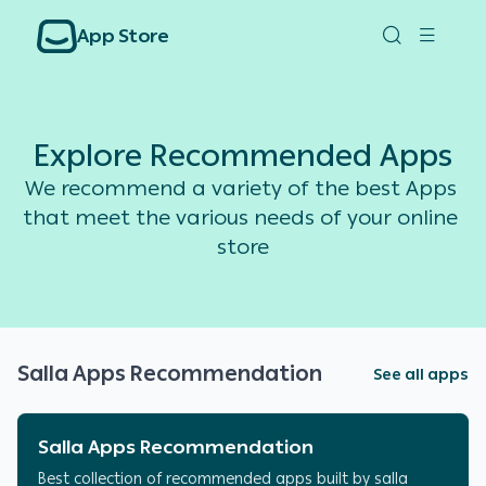
App Store
Explore Recommended Apps
We recommend a variety of the best Apps 
that meet the various needs of your online 
store
Salla Apps Recommendation
See all apps
Salla Apps Recommendation
Best collection of recommended apps built by salla