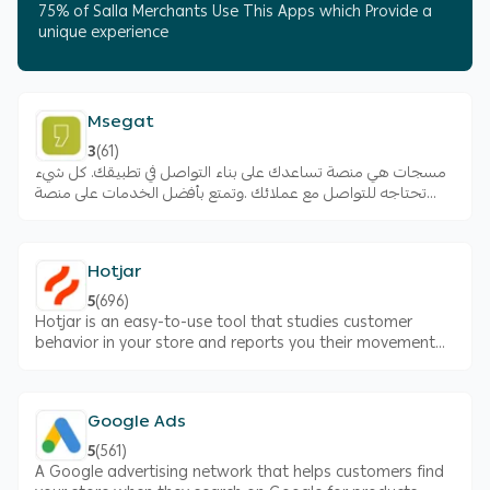
75% of Salla Merchants Use This Apps which Provide a
unique experience
Msegat
3
(
61
)
مسجات هي منصة تساعدك على بناء التواصل في تطبيقك. كل شيء
تحتاجه للتواصل مع عملائك .وتمتع بأفضل الخدمات على منصة
الرسائل القصيرة التي تتيح لك ارسال الرسائل لعملائك.
Hotjar
5
(
696
)
Hotjar is an easy-to-use tool that studies customer
behavior in your store and reports you their movement
things they liked in the store and things disliked
Google Ads
5
(
561
)
A Google advertising network that helps customers find