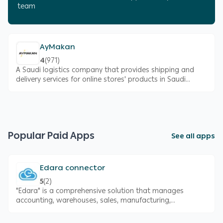
team
AyMakan
4
(
971
)
A Saudi logistics company that provides shipping and
delivery services for online stores' products in Saudi
Arabia
Popular Paid Apps
See all apps
Edara connector
5
(
2
)
"Edara" is a comprehensive solution that manages
accounting, warehouses, sales, manufacturing,
purchases, fixed assets, and POS. It is also certified by
the Zakat, Tax, and Customs Authority (ZATCA)