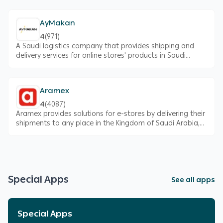
operations and to save time
AyMakan
4
(
971
)
A Saudi logistics company that provides shipping and
delivery services for online stores' products in Saudi
Arabia
Aramex
4
(
4087
)
Aramex provides solutions for e-stores by delivering their
shipments to any place in the Kingdom of Saudi Arabia,
with multiple options to suit your needs, and exclusive
prices for Salla merchants.
Special Apps
See all apps
Special Apps