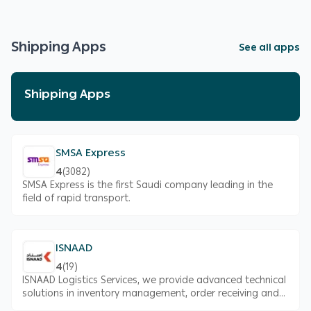
Shipping Apps
See all apps
Shipping Apps
SMSA Express
4
(
3082
)
SMSA Express is the first Saudi company leading in the
field of rapid transport.
ISNAAD
4
(
19
)
ISNAAD Logistics Services, we provide advanced technical
solutions in inventory management, order receiving and
delivery, and related consultancy to ensure the quality of