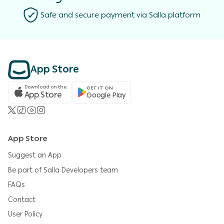
Safe and secure payment via Salla platform
App Store
Download on the
GET IT ON
App Store
Google Play
App Store
Suggest an App
Be part of Salla Developers team
FAQs
Contact
User Policy