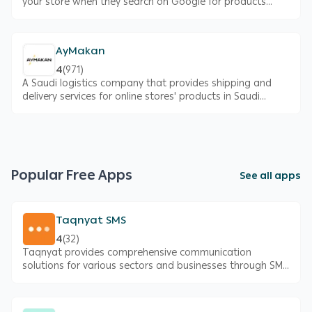
your store when they search on Google for products
similar to what you offer
AyMakan
4
(
971
)
A Saudi logistics company that provides shipping and
delivery services for online stores' products in Saudi
Arabia
Popular Free Apps
See all apps
Taqnyat SMS
4
(
32
)
Taqnyat provides comprehensive communication
solutions for various sectors and businesses through SMS
and high-quality systems, all accessible via a single,
secure, and reliable platform