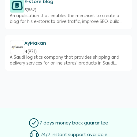
E-store blog
5
(
862
)
An application that enables the merchant to create a
blog for his e-store; to drive traffic, improve SEO, build
brand’s online credibility and ultimately increase your
sales.
AyMakan
4
(
971
)
A Saudi logistics company that provides shipping and
delivery services for online stores' products in Saudi
Arabia
7 days money back guarantee
24/7 instant support available