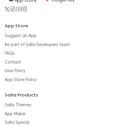
App Store
Google Play
App Store
Suggest an App
Be part of Salla Developers team
FAQs
Contact
User Policy
App Store Policy
Salla Products
Salla Themes
App Maker
Salla Special