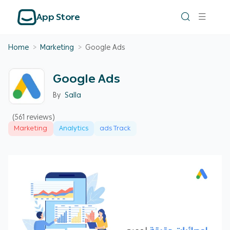
App Store
Home
>
Marketing
>
Google Ads
Google Ads
By
Salla
(561 reviews)
Marketing
Analytics
ads Track