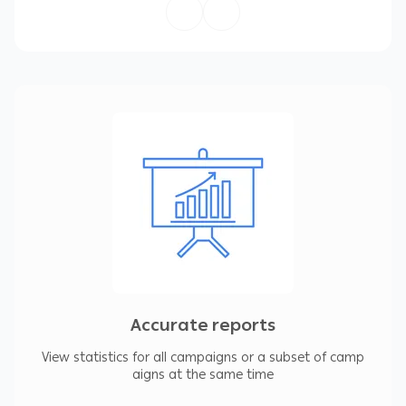
or make changes to an account and manage
multiple accounts at the same time.
4- View statistics for all campaigns or a subset
of campaigns.
5- Manage, edit and view multiple accounts at
the same time.
6- Find and replace texts across ad groups or
campaigns.
7- Make changes in a test copy before
uploading it to your account.
8- Continue to work even if you are offline.
Accurate reports
View statistics for all campaigns or a subset of camp
aigns at the same time