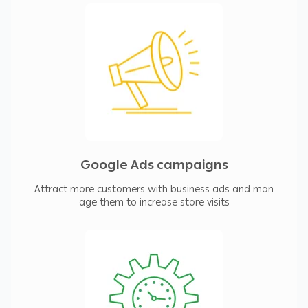
Google Ads campaigns
Attract more customers with business ads and man
age them to increase store visits