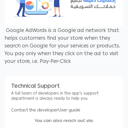
Google AdWords is a Google ad network that
helps customers find your store when they
search on Google for your services or products.
You pay only when they click on the ad to visit
your store, i.e. Pay-Per-Click
The most important services provided:
Technical Support
A full team of developers in the app's support
1- Manage Google Ads campaigns.
department is always ready to help you.
2- Google Ads Editor helps you save time and
Contact the developer
User guide
make it easier to make changes in bulk.
You can also reach out via:
3- Export and import files to share suggestions