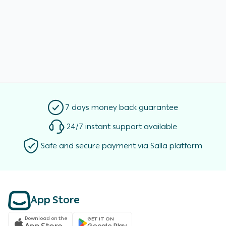
7 days money back guarantee
24/7 instant support available
Safe and secure payment via Salla platform
App Store
Download on the
GET IT ON