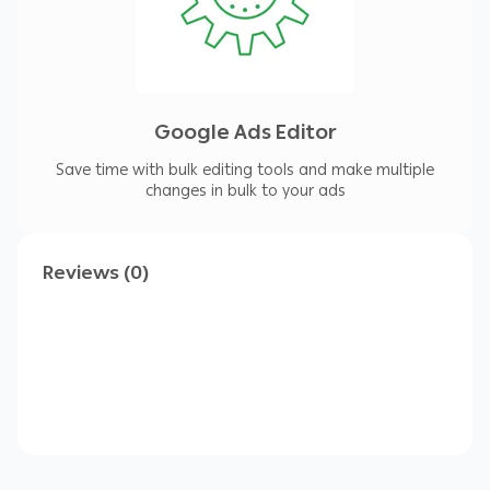
Google Ads Editor
Save time with bulk editing tools and make multiple
changes in bulk to your ads
Reviews (0)