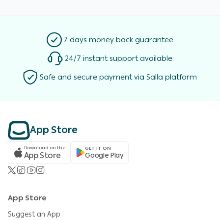
7 days money back guarantee
24/7 instant support available
Safe and secure payment via Salla platform
App Store
Download on the
GET IT ON
App Store
Google Play
App Store
Suggest an App