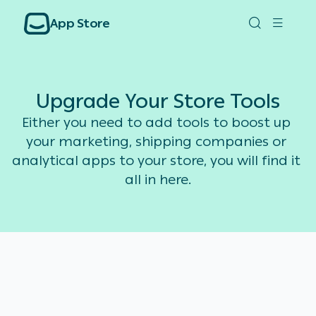
App Store
Upgrade Your Store Tools
Either you need to add tools to boost up 
your marketing, shipping companies or 
analytical apps to your store, you will find it 
all in here.