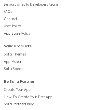
Be part of Salla Developers team
FAQs
Contact
User Policy
App Store Policy
Salla Products
Salla Themes
App Maker
Salla Special
Be Salla Partner
Create Your App
How To Create Your First App
Salla Partners Blog