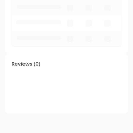
Verification
Stop sending your order confirmation messages
from some other companies’ WhatsApp
number. Revora helps you get verified without
any charges, get access to the Official
WhatsApp API & let Salla customers see your
brand and number in all store notifications.
Reviews (0)