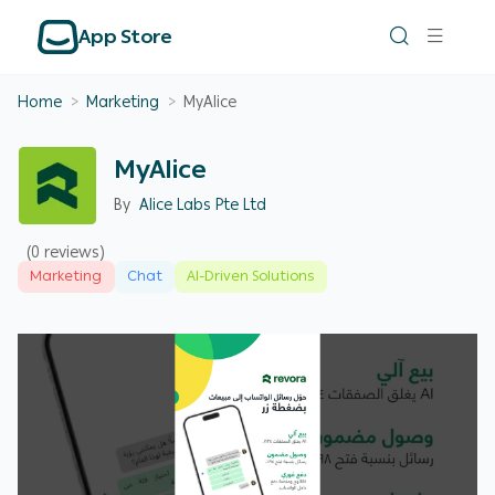
App Store
Home
>
Marketing
>
MyAlice
MyAlice
By
Alice Labs Pte Ltd
(0 reviews)
Marketing
Chat
AI-Driven Solutions