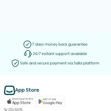
7 days money back guarantee
24/7 instant support available
Safe and secure payment via Salla platform
App Store
Download on the
GET IT ON
App Store
Google Play