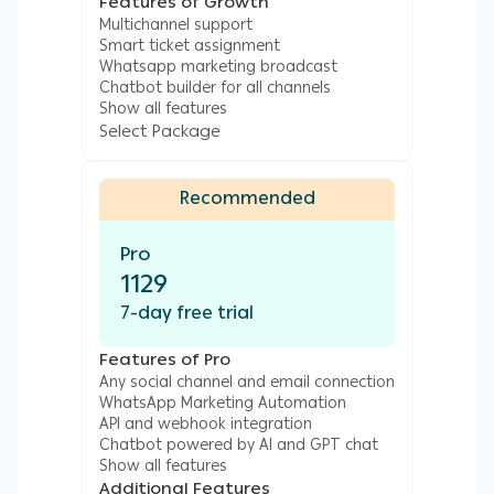
custom buttons will allow Salla customers to
Features of Growth
Multichannel support
browse your product listing, place new orders
Smart ticket assignment
and get in contact with your customer
Whatsapp marketing broadcast
support team instantly - making it the best
Chatbot builder for all channels
Show all features
tool for marketing your Salla products.
Select Package
WhatsApp chatbots can guide your customers
into a sales process uniquely made by you and
Recommended
for your online business.
Automate Sending Order Status & Shipping
Pro
1129
Notifications to Salla Customers on
WhatsApp
7-day free trial
When your customer is done placing an order,
Features of Pro
Any social channel and email connection
you can send order status notifications like
WhatsApp Marketing Automation
‘order placed’ straight to your customer’s
API and webhook integration
WhatsApp automatically. Similarly, product
Chatbot powered by AI and GPT chat
Show all features
order status changes to order shipped and
Additional Features