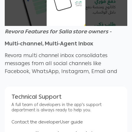
Revora Features for Salla store owners -
Multi-channel, Multi-Agent Inbox
Revora multi channel inbox consolidates
messages from all social channels like
Facebook, WhatsApp, Instagram, Email and
Live chat. With this feature, your customer
support team can manage customer
questions as well as create new orders for your
Technical Support
Salla Customers from one single inbox
A full team of developers in the app's support
department is always ready to help you.
Agent metrics and CSAT
Contact the developer
User guide
Agent metrics help you understand how well