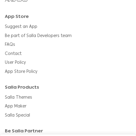
App Store
Suggest an App
Be part of Salla Developers team
FAQs
Contact
User Policy
App Store Policy
Salla Products
Salla Themes
App Maker
Salla Special
Be Salla Partner