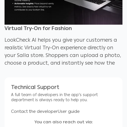
Virtual Try-On for Fashion
LookCheck AI helps you give your customers a
realistic Virtual Try-On experience directly on
your Salla store. Shoppers can upload a photo,
choose a product, and instantly see how the
outfit will look on them. This builds trust,
reduces hesitation, and increases conversions.
Technical Support
LookCheck AI is perfect for clothing brands,
A full team of developers in the app's support
boutiques, and tailors who want to offer an
department is always ready to help you.
interactive, modern shopping experience
Contact the developer
User guide
without any complex setup.
You can also reach out via: