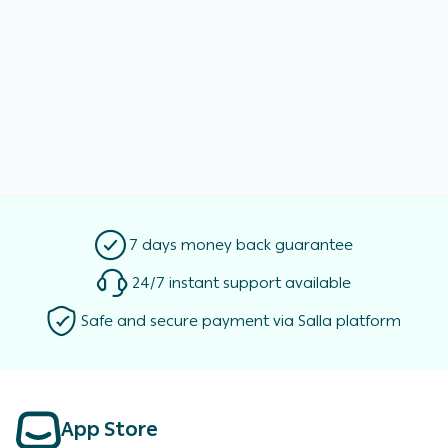
7 days money back guarantee
24/7 instant support available
Safe and secure payment via Salla platform
App Store