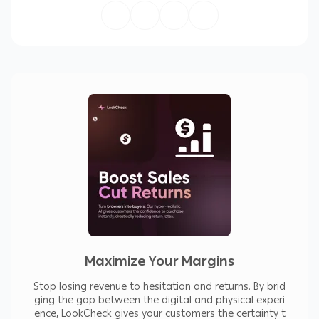
Key Benefits
Increase customer confidence before
purchase
Reduce refund and return requests
Improve product page engagement
Stand out from competitors
Works for all clothing types (tops, dresses,
jackets, ethnic wear, custom stitched items)
Features
Realistic AI-powered Virtual Try-On
Photo or avatar-based previews
Maximize Your Margins
Supports all clothing categories
Stop losing revenue to hesitation and returns. By brid
ging the gap between the digital and physical experi
No technical skills required
ence, LookCheck gives your customers the certainty t