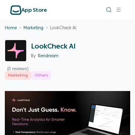
App Store
Home
>
Marketing
>
LookCheck AI
LookCheck AI
By
Rendream
(0 reviews)
Marketing
Others