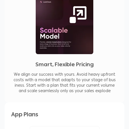
Smart, Flexible Pricing
We align our success with yours. Avoid heavy upfront
costs with a model that adapts to your stage of bus
iness. Start with a plan that fits your current volume
and scale seamlessly only as your sales explode
App Plans