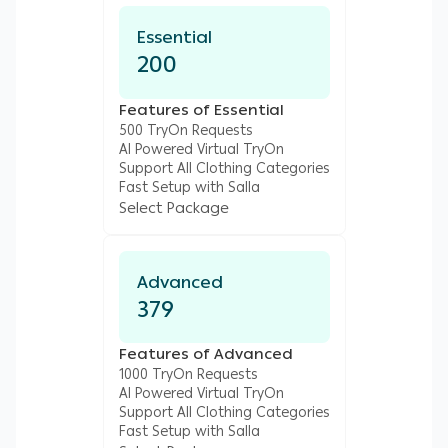
Essential
200
Features of Essential
500 TryOn Requests
AI Powered Virtual TryOn
Support All Clothing Categories
Fast Setup with Salla
Select Package
Advanced
379
Features of Advanced
1000 TryOn Requests
AI Powered Virtual TryOn
Support All Clothing Categories
Fast Setup with Salla