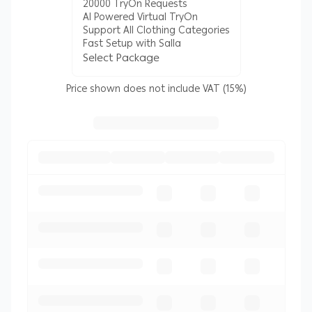
20000 TryOn Requests
AI Powered Virtual TryOn
Support All Clothing Categories
Fast Setup with Salla
Select Package
Price shown does not include VAT (15%)