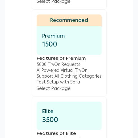
Select Package
Recommended
Premium
1500
Features of Premium
5000 TryOn Requests
AI Powered Virtual TryOn
Support All Clothing Categories
Fast Setup with Salla
Select Package
Elite
3500
Features of Elite