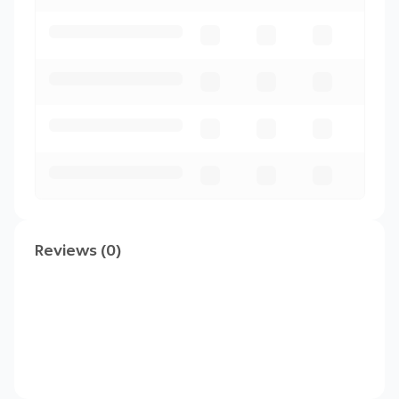
Reviews (0)