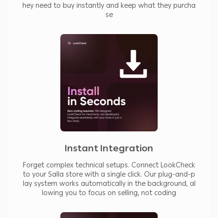
Fast setup with Salla
hey need to buy instantly and keep what they purcha
se
Analytics dashboard for try-on activity
Who It’s For
Fashion brands
E-commerce apparel stores
Bespoke tailors & custom outfit makers
Salla merchants wanting higher conversions
Why LookCheck AI
Customers shop with confidence when they see
Instant Integration
how clothes fit before buying. LookCheck AI
Forget complex technical setups. Connect LookCheck
helps you deliver a premium, interactive
to your Salla store with a single click. Our plug-and-p
experience — and turn more visitors into buyers.
lay system works automatically in the background, al
lowing you to focus on selling, not coding