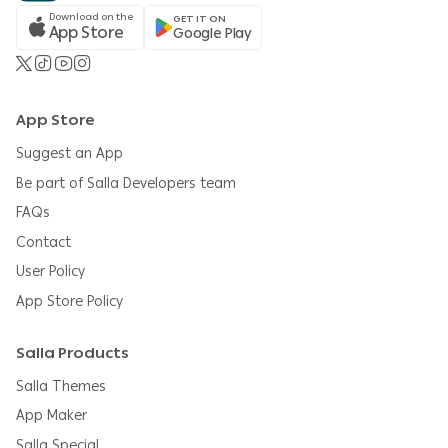
Download on the
GET IT ON
App Store
Google Play
App Store
Suggest an App
Be part of Salla Developers team
FAQs
Contact
User Policy
App Store Policy
Salla Products
Salla Themes
App Maker
Salla Special