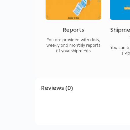
We offer multiple payment methods, 
the processing time for collected am
Reports
Shipme
You are provided with daily,
weekly and monthly reports
You can t
of your shipments
s vi
Reviews (0)