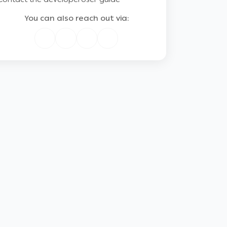
You can also reach out via: