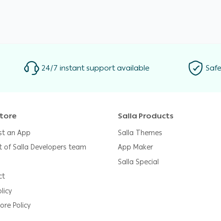
24/7 instant support available
Safe
tore
Salla Products
st an App
Salla Themes
t of Salla Developers team
App Maker
Salla Special
ct
licy
ore Policy