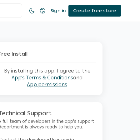
Sign in
Create free store
Free Install
By installing this app, I agree to the
App’s Terms & Conditions
and
App permissions
Technical Support
A full team of developers in the app's support
department is always ready to help you.
Contact the developer
User guide