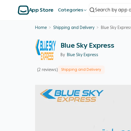
App Store
Categories
Home
>
Shipping and Delivery
>
Blue Sky Expres
Blue Sky Express
By
Blue Sky Express
(2 reviews)
Shipping and Delivery