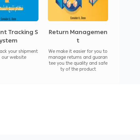
and at Blue Sky Express, we have reduced
ounts to one week.
nt Tracking S
Return Managemen
ystem
t
rack your shipment
We make it easier for you to
a our website
manage returns and guaran
tee you the quality and safe
ty of the product