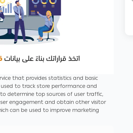
rvice that provides statistics and basic
's used to track store performance and
u to determine top sources of user traffic,
user engagement and obtain other visitor
ich can be used to improve marketing
etter retain visitors