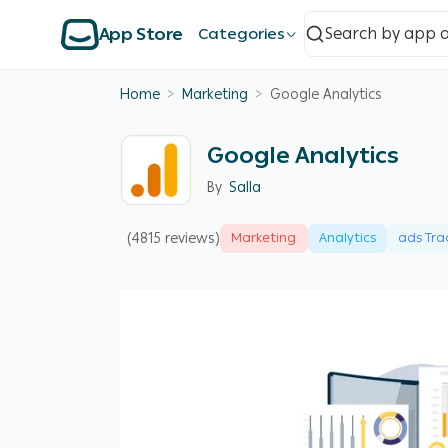
App Store
Categories
Home
>
Marketing
>
Google Analytics
Google Analytics
By
Salla
(4815 reviews)
Marketing
Analytics
ads Tra