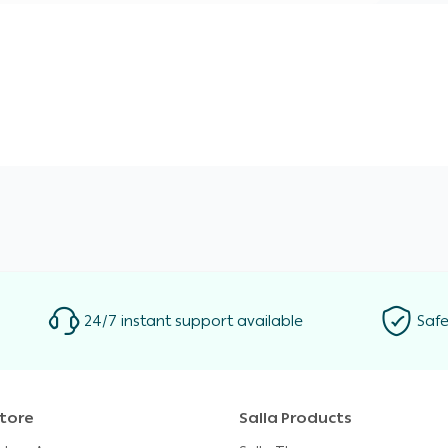
24/7 instant support available
Safe
tore
Salla Products