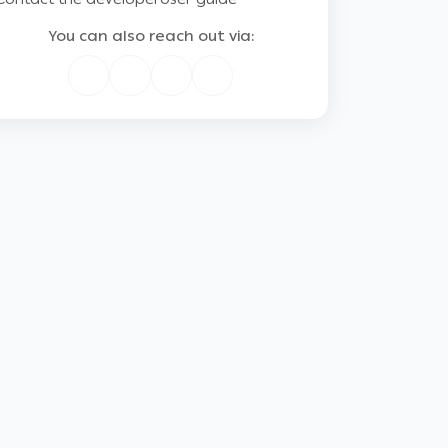
You can also reach out via: