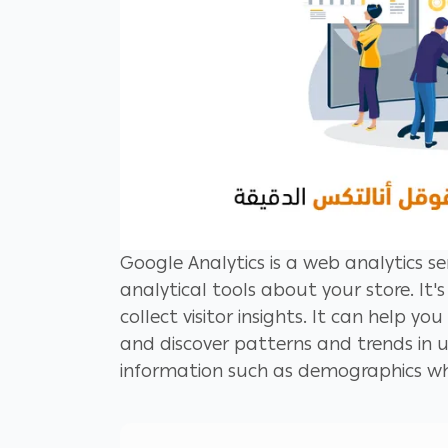
Google Analytics is a web analytics se
analytical tools about your store. It
collect visitor insights. It can help yo
and discover patterns and trends in 
information such as demographics wh
campaigns, drive website traffic and b