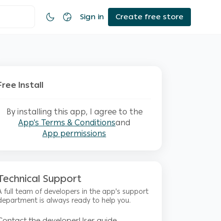
Sign in
Create free store
Free Install
By installing this app, I agree to the
App’s Terms & Conditions
and
App permissions
Technical Support
A full team of developers in the app's support
department is always ready to help you.
Contact the developer
User guide