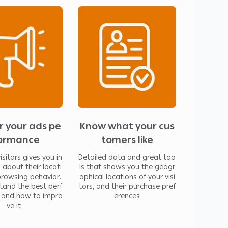
ail and use reports to improve your
tion about their location, their browsing
 performed ad and how to improve it
t shows you the geographical locations of
references
r your ads pe
Know what your cus
ormance
tomers like
isitors gives you in
Detailed data and great too
 about their locati
ls that shows you the geogr
 browsing behavior.
aphical locations of your visi
tand the best perf
tors, and their purchase pref
 and how to impro
erences
ve it