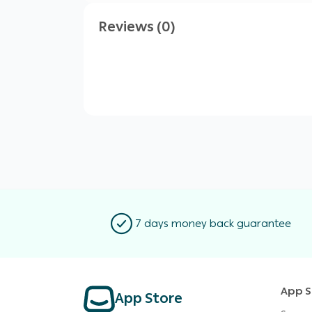
Reviews (0)
7 days money back guarantee
App S
App Store