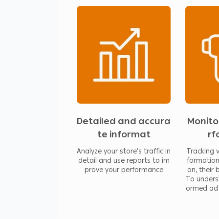
Features:
Analyze your store’s traffic in det
performance
Tracking visitors gives you informa
behavior. To understand the best
Detailed data and great tools tha
your visitors, and their purchase p
Detailed and accura
Monito
te informat
rf
Analyze your store’s traffic in
Tracking v
detail and use reports to im
formation
prove your performance
on, their
To unders
ormed ad