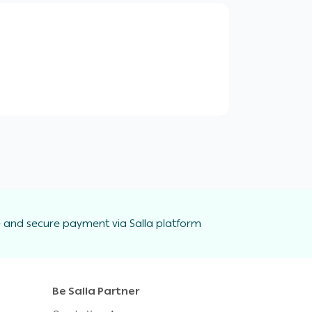
 and secure payment via Salla platform
Be Salla Partner