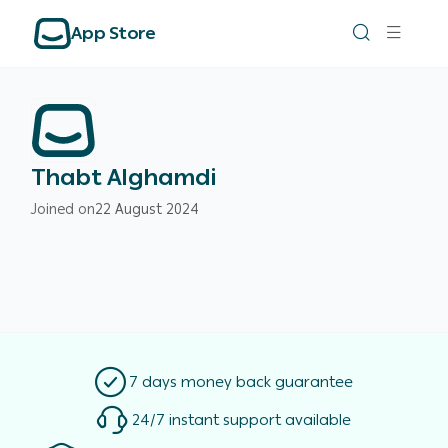
App Store
Thabt Alghamdi
Joined on
22 August 2024
7 days money back guarantee
24/7 instant support available