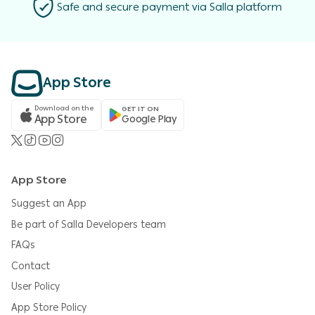
Safe and secure payment via Salla platform
App Store
Download on the
GET IT ON
App Store
Google Play
App Store
Suggest an App
Be part of Salla Developers team
FAQs
Contact
User Policy
App Store Policy