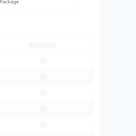
 Package