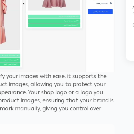
fy your images with ease. it supports the
ct images, allowing you to protect your
pearance. Your shop logo or a logo you
roduct images, ensuring that your brand is
rmark manually, giving you control over
t a click of a button, saving you time and
ake sure your logo has a transparent
nds with your product images.