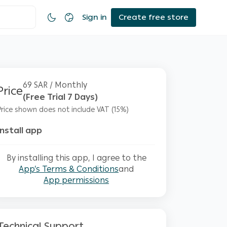
Sign in
Create free store
69 SAR / Monthly
Price
(Free Trial 7 Days)
Price shown does not include VAT (15%)
Install app
By installing this app, I agree to the
App’s Terms & Conditions
and
App permissions
Technical Support