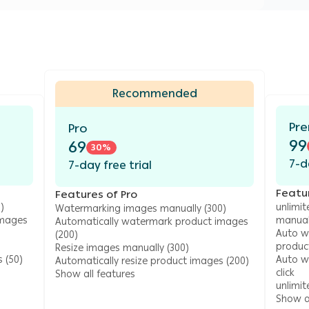
Recommended
Pr
Pro
99
69
30
%
7-d
7-day free trial
Featu
Features of Pro
)
unlimi
Watermarking images manually (300)
images
manual
Automatically watermark product images
Auto w
(200)
produc
Resize images manually (300)
 (50)
Auto wa
Automatically resize product images (200)
click
Show all features
unlimi
Show al