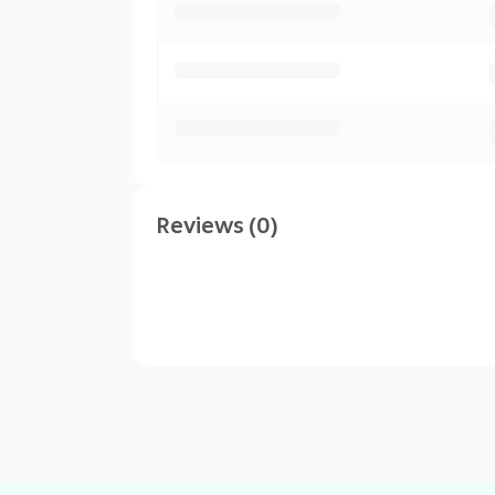
Reviews (0)