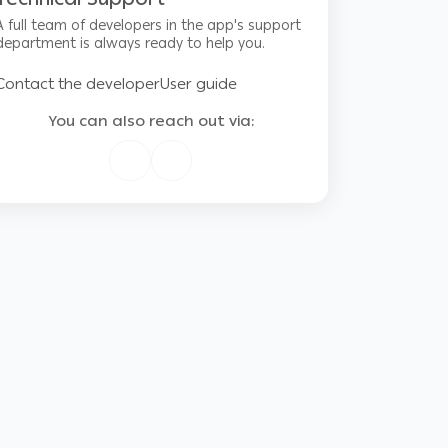
A full team of developers in the app's support
department is always ready to help you.
Contact the developer
User guide
You can also reach out via: