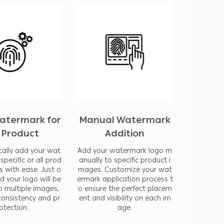
 image security and authenticity by making
 integrating this app into your workflow,
in uniquely yours and maintain a
als. This functionality is particularly
 photographers, and digital marketers who
their visual content.
atermark for
Manual Watermark
l Product
Addition
duct images to ensure consistency among the
ally add your wat
Add your watermark logo m
specific or all prod
anually to specific product i
s with ease. Just o
mages. Customize your wat
nd your logo will be
ermark application process t
o multiple images,
o ensure the perfect placem
consistency and pr
ent and visibility on each im
make them lighter and improve your store’s
otection.
age.