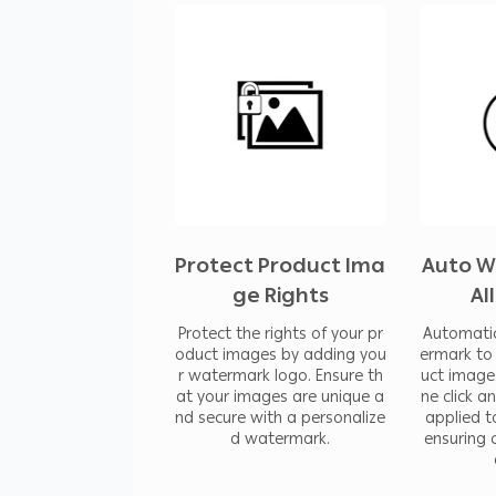
The app’s primary goal is to enhance
watermarking simple and efficient. By
you ensure your product images rema
consistent branding across all your visu
beneficial for e-commerce platforms,
require a reliable solution to protect 
Protect Product Ima
Auto W
ge Rights
Al
In addition, you can resize your pro
Protect the rights of your pr
Automatic
product images.
oduct images by adding you
ermark to 
r watermark logo. Ensure th
uct image
at your images are unique a
ne click a
nd secure with a personalize
applied t
d watermark.
ensuring 
You can also compress the images to 
loading speed.