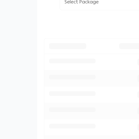
Select Package