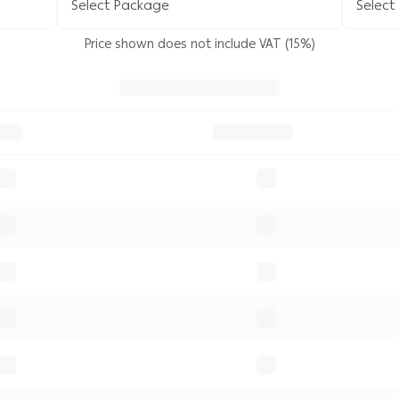
Select Package
Select
Price shown does not include VAT (15%)