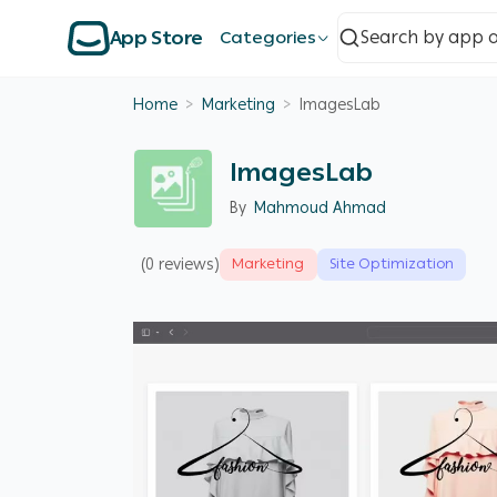
App Store
Categories
Home
>
Marketing
>
ImagesLab
ImagesLab
By
Mahmoud Ahmad
(0 reviews)
Marketing
Site Optimization