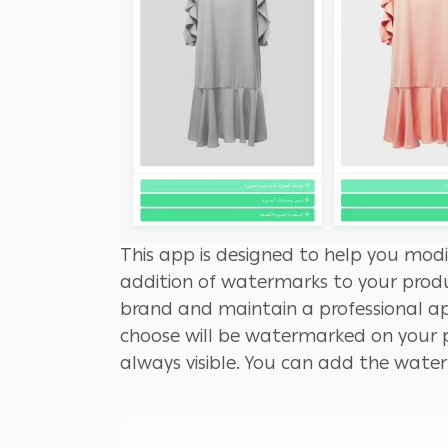
This app is designed to help you modi
addition of watermarks to your produ
brand and maintain a professional ap
choose will be watermarked on your p
always visible. You can add the wate
each image, or automatically with jus
effort. To ensure the best results, m
background so that it seamlessly ble