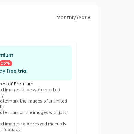
Monthly
Yearly
emium
50
%
ay free trial
res of Premium
ted images to be watermarked
ly
atermark the images of unlimited
ts
termark all the images with just 1
ted images to be resized manually
l features