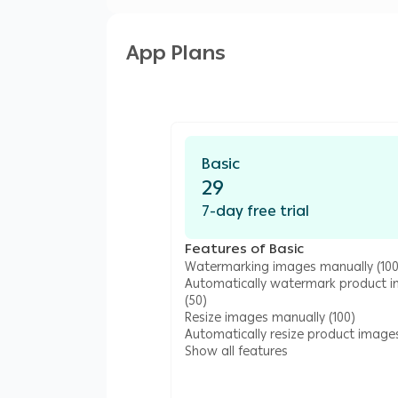
App Plans
Basic
29
7-day free trial
Features of Basic
Watermarking images manually (100
Automatically watermark product 
(50)
Resize images manually (100)
Automatically resize product images
Show all features