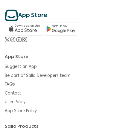
App Store
Download on the
GET IT ON
App Store
Google Play
App Store
Suggest an App
Be part of Salla Developers team
FAQs
Contact
User Policy
App Store Policy
Salla Products