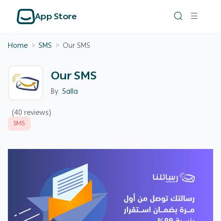
App Store
Home
>
SMS
>
Our SMS
Our SMS
By
Salla
(40 reviews)
SMS