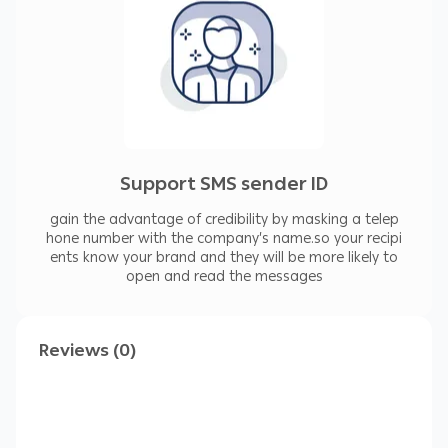
Support SMS sender ID
gain the advantage of credibility by masking a telep
hone number with the company’s name.so your recipi
ents know your brand and they will be more likely to
open and read the messages
Reviews (0)