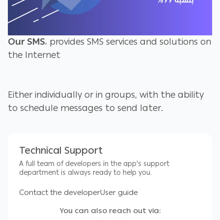
Our SMS
، provides SMS services and solutions on
the Internet
Either individually or in groups, with the ability
to schedule messages to send later.
by setting the sending time and date.
Technical Support
A full team of developers in the app's support
Site owners are able to send SMS messages
department is always ready to help you.
from their own site when purchasing one of our
Contact the developer
User guide
application programs and installing it on their
own site
You can also reach out via: