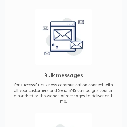
Bulk messages
for successful business communication connect with
all your customers and Send SMS campaigns countin
g hundred or thousands of messages to deliver on ti
me.