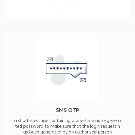
:Our SMS Features
Quick delivery of messages
Feasible system for messages' delivery
Ability to instantly get contact with a large
number customers at once
The ability to define your sender's name
Providing SMS and OTP messages
Providing technical support and after-sales
SMS OTP
services
a short message containing a one-time auto-genera
ted password to make sure that the login request h
as been generated by an authorized person