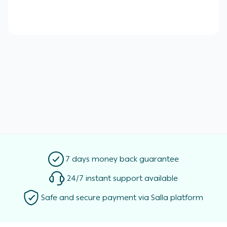
7 days money back guarantee
24/7 instant support available
Safe and secure payment via Salla platform